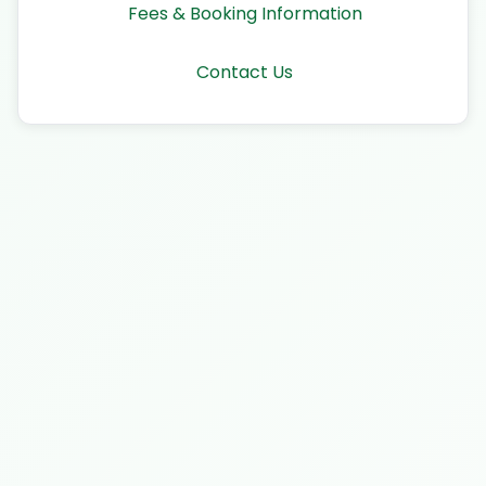
Fees & Booking Information
Contact Us