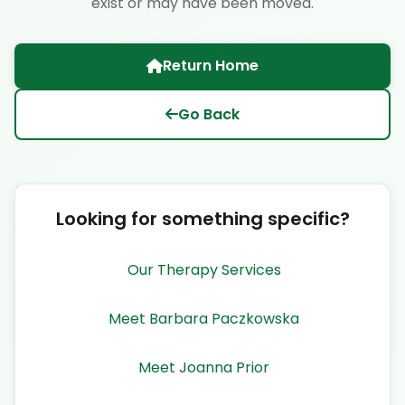
exist or may have been moved.
Return Home
Go Back
Looking for something specific?
Our Therapy Services
Meet Barbara Paczkowska
Meet Joanna Prior